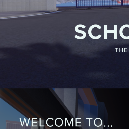
SCH
THE
WELCOME TO...