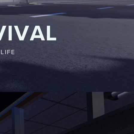
VIVAL
LIFE