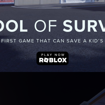
OOL
OF
SUR
 FIRST GAME THAT CAN SAVE A KID’S 